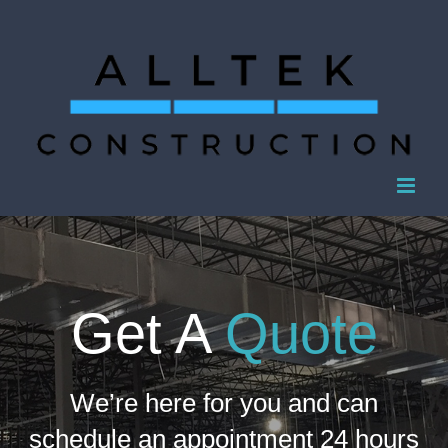
Skip
to
content
Get A
Quote
We’re here for you and can
schedule an appointment 24 hours