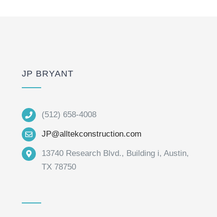
JP BRYANT
(512) 658-4008
JP@alltekconstruction.com
13740 Research Blvd., Building i, Austin,
TX 78750