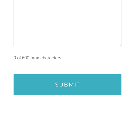
0 of 600 max characters