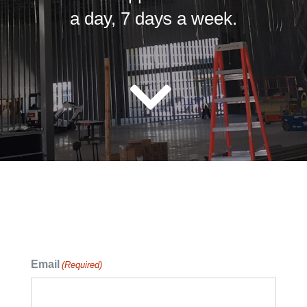
a day, 7 days a week.
Email
(Required)