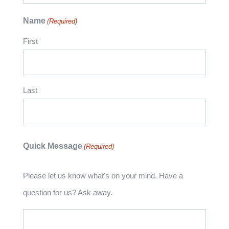
Name
(Required)
First
Last
Quick Message
(Required)
Please let us know what's on your mind. Have a
question for us? Ask away.