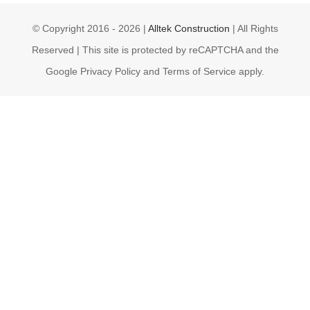
© Copyright 2016 -
2026 |
Alltek Construction
| All Rights
Reserved | This site is protected by reCAPTCHA and the
Google Privacy Policy and Terms of Service apply.