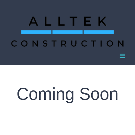
Skip
to
content
Coming Soon